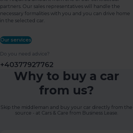
partners. Our sales representatives will handle the
necessary formalities with you and you can drive home
in the selected car.
Our services
Do you need advice?
+40377927762
Why to buy a car
from us?
Skip the middleman and buy your car directly from the
source - at Cars & Care from Business Lease.