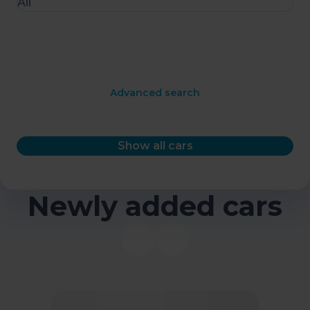
All
Advanced search
Show all cars
Newly added cars