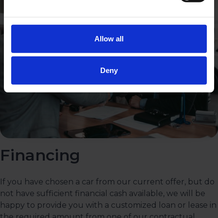
Allow all
Deny
Financing
If you have chosen a car from our current offer, but do
not have sufficient financial cash available, we will be
happy to provide you with a customized loan or lease in
the required amount from one of our contractual