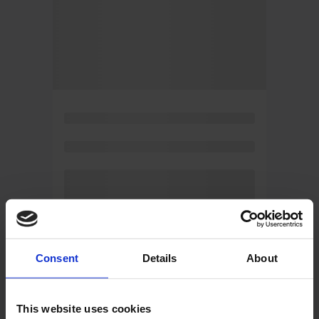
Consent
Details
About
This website uses cookies