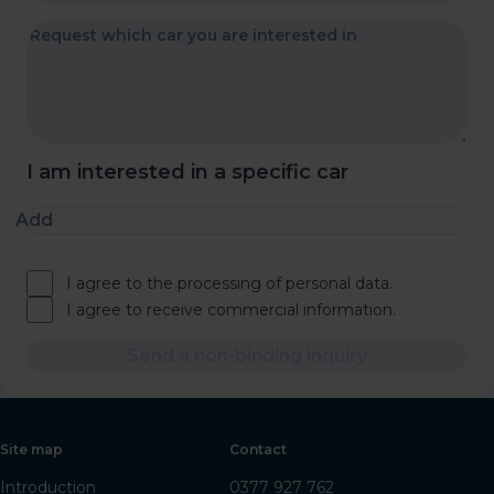
I am interested in a specific car
Add
I agree to the processing of personal data.
I agree to receive commercial information.
Send a non-binding inquiry
Site map
Contact
Introduction
0377 927 762