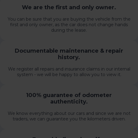
We are the first and only owner.
You can be sure that you are buying the vehicle from the
first and only owner, as the car does not change hands
during the lease.
Documentable maintenance & repair
history.
We register all repairs and insurance claims in our internal
system - we will be happy to allow you to view it.
100% guarantee of odometer
authenticity.
We know everything about our cars and since we are not
traders, we can guarantee you the kilometers driven.