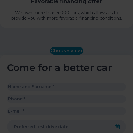
Favorable financing offer
We own more than 4,000 cars, which allows us to
provide you with more favorable financing conditions.
Choose a car
Come for a better car