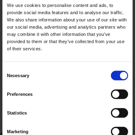
We use cookies to personalise content and ads, to
provide social media features and to analyse our traffic.
We also share information about your use of our site with
our social media, advertising and analytics partners who
may combine it with other information that you’ve
provided to them or that they’ve collected from your use
of their services.
Consent
Necessary
Selection
Preferences
All cars on offer
Customer rating
Statistics
Marketing