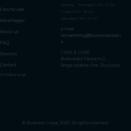
Monday - Thursday 9:00 - 17:30
Cars for sale
Friday 9:00 - 16:00
Saturday 9:30 - 14:00
Advantages
e-mail:
About us
remarketing@businesslease.r
o
FAQ
CARS & CARE
Services
Bulevardul Pipera nr.2,
Contact
lângă clădirea One, București
Or follow us at:
©
Business Lease 2025. All rights reserved.