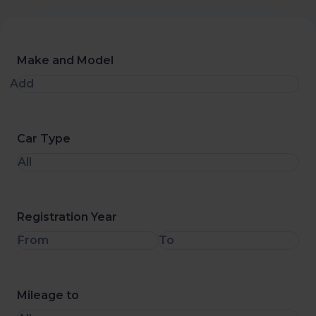
Make and Model
Add
Car Type
All
Registration Year
From
To
Mileage to